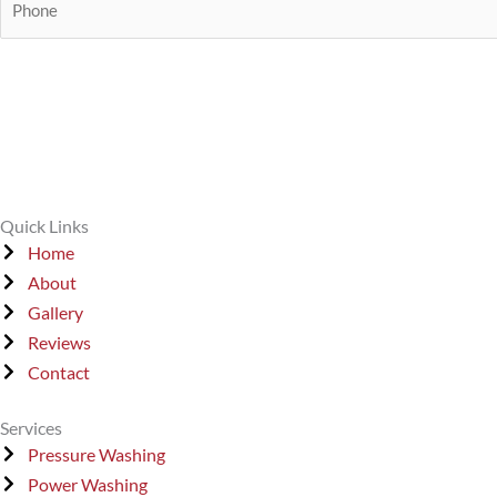
i
t
m
h
l
e
o
*
*
n
e
*
Quick Links
Home
About
Gallery
Reviews
Contact
Services
Pressure Washing
Power Washing