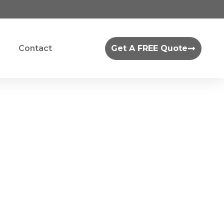
Contact
Get A FREE Quote