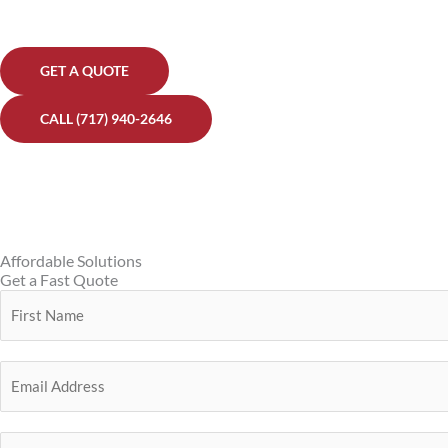
GET A QUOTE
CALL (717) 940-2646
Affordable Solutions
Get a Fast Quote
Y
o
F
u
E
i
r
m
r
N
a
s
a
P