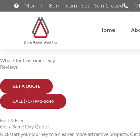
Skip
Mon - Fri 8am - 5pm | Sat - Sun Closed
(7
to
content
Home
Ab
What Our Customers Say
Reviews
GET A QUOTE
CALL (717) 940-2646
Fast & Free
Get a Same Day Quote
Kickstart your journey to a cleaner, more attractive property. Get