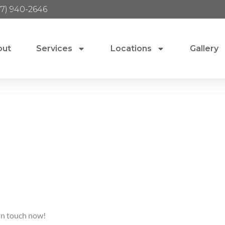
17) 940-2646
out
Services
Locations
Gallery
 in touch now!