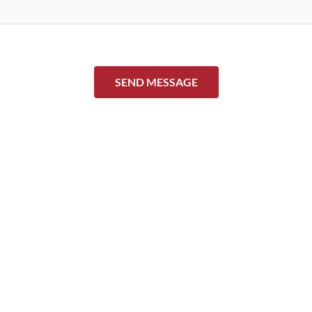
SEND MESSAGE