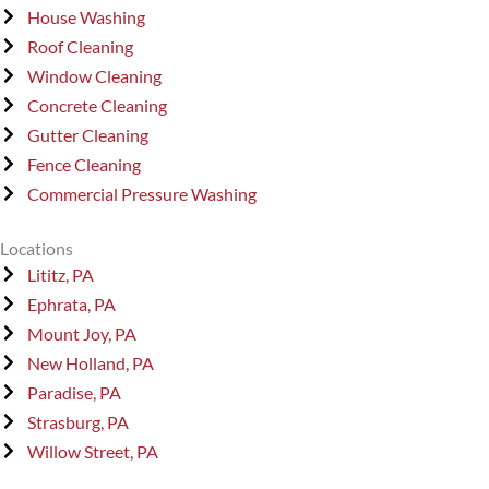
House Washing
Roof Cleaning
Window Cleaning
Concrete Cleaning
Gutter Cleaning
Fence Cleaning
Commercial Pressure Washing
Locations
Lititz, PA
Ephrata, PA
Mount Joy, PA
New Holland, PA
Paradise, PA
Strasburg, PA
Willow Street, PA