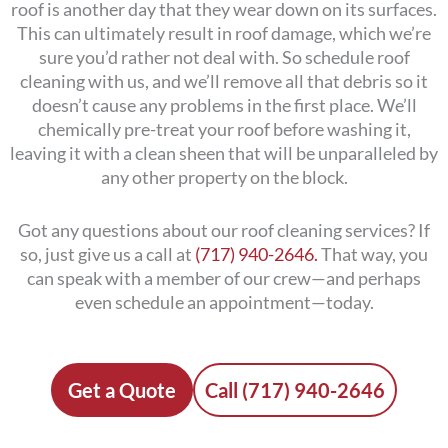
roof is another day that they wear down on its surfaces.
This can ultimately result in roof damage, which we’re
sure you’d rather not deal with. So schedule roof
cleaning with us, and we’ll remove all that debris so it
doesn’t cause any problems in the first place. We’ll
chemically pre-treat your roof before washing it,
leaving it with a clean sheen that will be unparalleled by
any other property on the block.
Got any questions about our roof cleaning services? If
so, just give us a call at
(717) 940-2646.
That way, you
can speak with a member of our crew—and perhaps
even schedule an appointment—today.
Get a Quote
Call (717) 940-2646