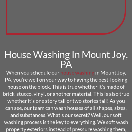
House Washing In Mount Joy,
PA
When you schedule our
house washing
in Mount Joy,
PA, you’re well on your way to having the best-looking
house on the block. This is true whether it’s made of
brick, stucco, vinyl, or another material. This is also true
whether it’s one story tall or two stories tall! As you
can see, our team can wash houses of all shapes, sizes,
and substances. What’s our secret? Well, our soft
washing process is the key to everything. We soft wash
property exteriors instead of pressure washing them,