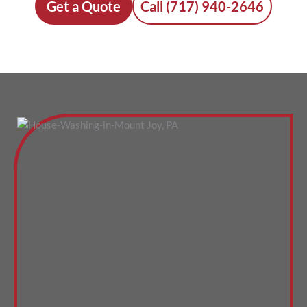
Get a Quote
Call (717) 940-2646