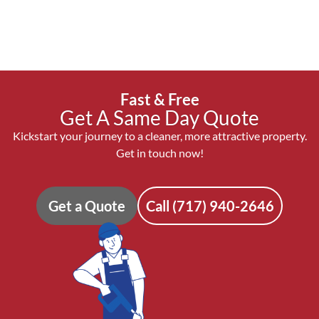
Fast & Free
Get A Same Day Quote
Kickstart your journey to a cleaner, more attractive property.
Get in touch now!
Get a Quote
Call (717) 940-2646