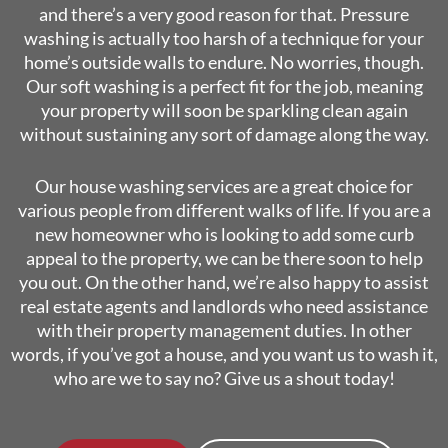
and there’s a very good reason for that. Pressure
washing is actually too harsh of a technique for your
home’s outside walls to endure. No worries, though.
Our soft washing is a perfect fit for the job, meaning
your property will soon be sparkling clean again
without sustaining any sort of damage along the way.
Our house washing services are a great choice for
various people from different walks of life. If you are a
new homeowner who is looking to add some curb
appeal to the property, we can be there soon to help
you out. On the other hand, we’re also happy to assist
real estate agents and landlords who need assistance
with their property management duties. In other
words, if you’ve got a house, and you want us to wash it,
who are we to say no? Give us a shout today!