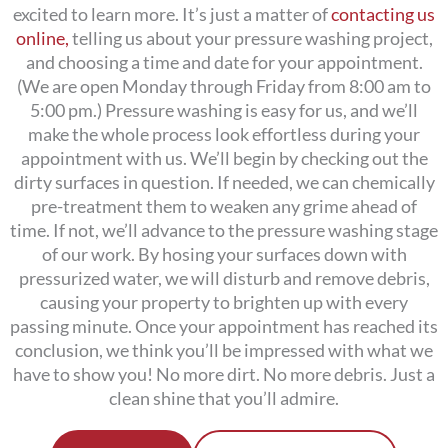
excited to learn more. It’s just a matter of
contacting us
online,
telling us about your pressure washing project,
and choosing a time and date for your appointment.
(We are open Monday through Friday from 8:00 am to
5:00 pm.)
Pressure washing is easy for us, and we’ll
make the whole process look effortless during your
appointment with us. We’ll begin by checking out the
dirty surfaces in question. If needed, we can chemically
pre-treatment them to weaken any grime ahead of
time. If not, we’ll advance to the pressure washing stage
of our work. By hosing your surfaces down with
pressurized water, we will disturb and remove debris,
causing your property to brighten up with every
passing minute. Once your appointment has reached its
conclusion, we think you’ll be impressed with what we
have to show you! No more dirt. No more debris. Just a
clean shine that you’ll admire.