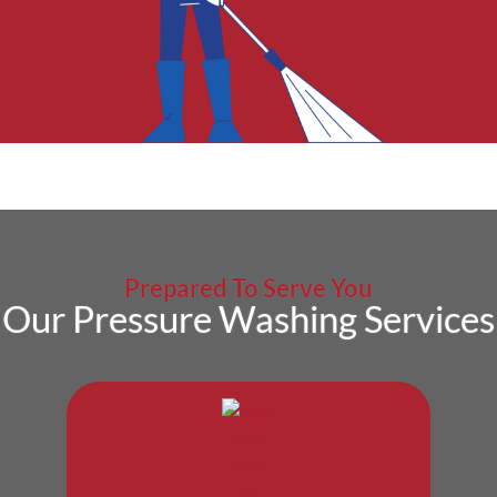
Prepared To Serve You
Our Pressure Washing Services