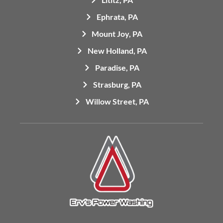
Ephrata, PA
Mount Joy, PA
New Holland, PA
Paradise, PA
Strasburg, PA
Willow Street, PA