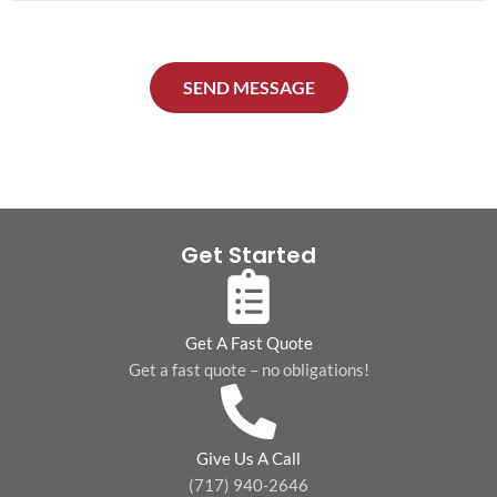
o
*
*
n
e
SEND MESSAGE
*
Get Started
Get A Fast Quote
Get a fast quote – no obligations!
Give Us A Call
(717) 940-2646