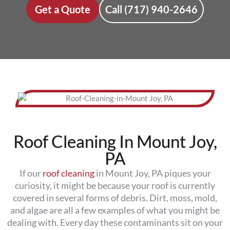
Get a Quote
Call (717) 940-2646
Roof Cleaning In Mount Joy,
PA
If our
roof cleaning
in Mount Joy, PA piques your
curiosity, it might be because your roof is currently
covered in several forms of debris. Dirt, moss, mold,
and algae are all a few examples of what you might be
dealing with. Every day these contaminants sit on your