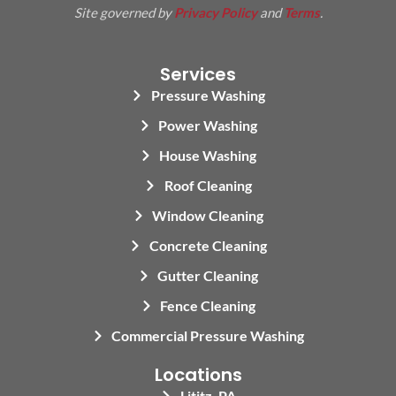
Site governed by
Privacy Policy
and
Terms
.
Services
Pressure Washing
Power Washing
House Washing
Roof Cleaning
Window Cleaning
Concrete Cleaning
Gutter Cleaning
Fence Cleaning
Commercial Pressure Washing
Locations
Lititz, PA