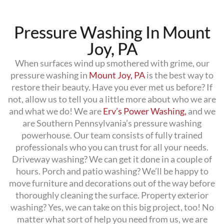
Pressure Washing In Mount
Joy, PA
When surfaces wind up smothered with grime, our
pressure washing in
Mount Joy, PA
is the best way to
restore their beauty. Have you ever met us before? If
not, allow us to tell you a little more about who we are
and what we do! We are
Erv’s Power Washing,
and we
are Southern Pennsylvania’s pressure washing
powerhouse. Our team consists of fully trained
professionals who you can trust for all your needs.
Driveway washing? We can get it done in a couple of
hours. Porch and patio washing? We’ll be happy to
move furniture and decorations out of the way before
thoroughly cleaning the surface. Property exterior
washing? Yes, we can take on this big project, too! No
matter what sort of help you need from us, we are